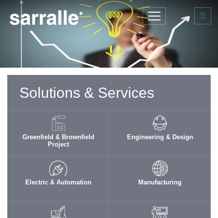
Solutions & Services
Greenfield & Brownfield
Engineering & Design
Project
Electric & Automation
Manufacturing