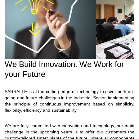
We Build Innovation. We Work for
your Future
SARRALLE is at the cutting-edge of technology to cover both on-
going and future challenges in the Industrial Sector, implementing
the principle of continuous improvement based on simplicity,
flexibility, efficiency and sustainability.
We are fully committed with innovation and technology, our main
challenge in the upcoming years is to offer our customers the
custom-tailored smart plants of the future, where all components