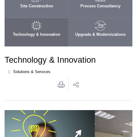
Site Construction
Process Consultancy
Technology & Innovation
Upgrade & Modernizations
Technology & Innovation
Solutions & Services