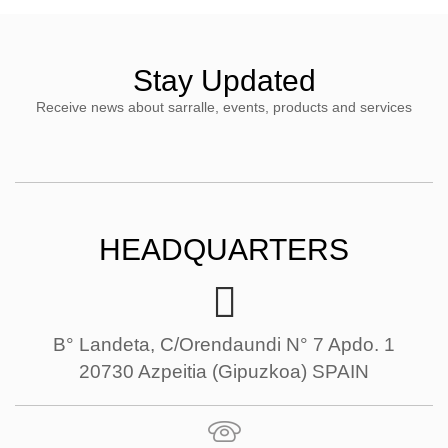
Stay Updated
Receive news about sarralle, events, products and services
HEADQUARTERS
B° Landeta, C/Orendaundi N° 7 Apdo. 1
20730 Azpeitia (Gipuzkoa) SPAIN