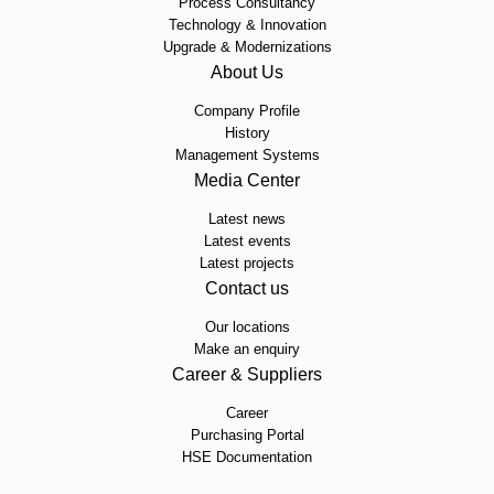
Process Consultancy
Technology & Innovation
Upgrade & Modernizations
About Us
Company Profile
History
Management Systems
Media Center
Latest news
Latest events
Latest projects
Contact us
Our locations
Make an enquiry
Career & Suppliers
Career
Purchasing Portal
HSE Documentation