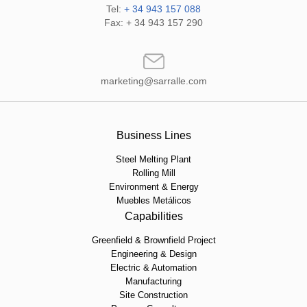
Tel:
+ 34 943 157 088
Fax: + 34 943 157 290
marketing@sarralle.com
Business Lines
Steel Melting Plant
Rolling Mill
Environment & Energy
Muebles Metálicos
Capabilities
Greenfield & Brownfield Project
Engineering & Design
Electric & Automation
Manufacturing
Site Construction