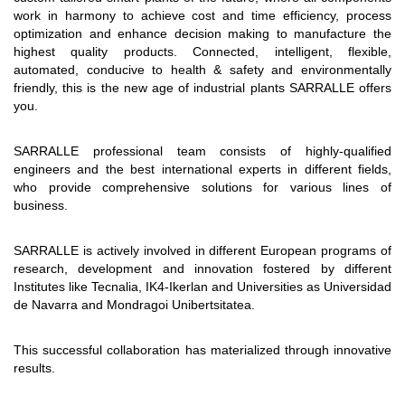
work in harmony to achieve cost and time efficiency, process
optimization and enhance decision making to manufacture the
highest quality products. Connected, intelligent, flexible,
automated, conducive to health & safety and environmentally
friendly, this is the new age of industrial plants SARRALLE offers
you.
SARRALLE professional team consists of highly-qualified
engineers and the best international experts in different fields,
who provide comprehensive solutions for various lines of
business.
SARRALLE is actively involved in different European programs of
research, development and innovation fostered by different
Institutes like Tecnalia, IK4-Ikerlan and Universities as Universidad
de Navarra and Mondragoi Unibertsitatea.
This successful collaboration has materialized through innovative
results.