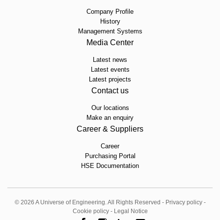
Company Profile
History
Management Systems
Media Center
Latest news
Latest events
Latest projects
Contact us
Our locations
Make an enquiry
Career & Suppliers
Career
Purchasing Portal
HSE Documentation
© 2026 A Universe of Engineering. All Rights Reserved -
Privacy policy
-
Cookie policy
-
Legal Notice