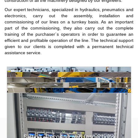
construction of all the machinery designed by our engineers.
Our expert technicians, specialized in hydraulics, pneumatics and
electronics, carry out the assembly, installation and
commissioning of our lines on a turnkey basis. As an important
part of the commissioning, they also carry out the complete
training of the purchaser´s operators in order to guarantee an
efficient and profitable operation of the line. The technical support
given to our clients is completed with a permanent technical
assistance service.
Slitting, Recoiling and Inspections