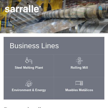
Business Lines
Steel Melting Plant
Rolling Mill
Environment & Energy
Muebles Metálicos