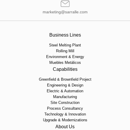
marketing@sarralle.com
Business Lines
Steel Melting Plant
Rolling Mill
Environment & Energy
Muebles Metálicos
Capabilities
Greenfield & Brownfield Project
Engineering & Design
Electric & Automation
Manufacturing
Site Construction
Process Consultancy
Technology & Innovation
Upgrade & Modernizations
About Us