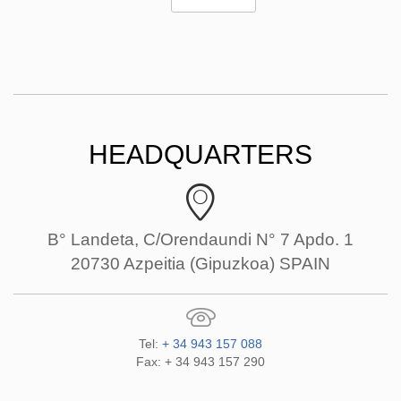
HEADQUARTERS
B° Landeta, C/Orendaundi N° 7 Apdo. 1
20730 Azpeitia (Gipuzkoa) SPAIN
Tel:
+ 34 943 157 088
Fax: + 34 943 157 290