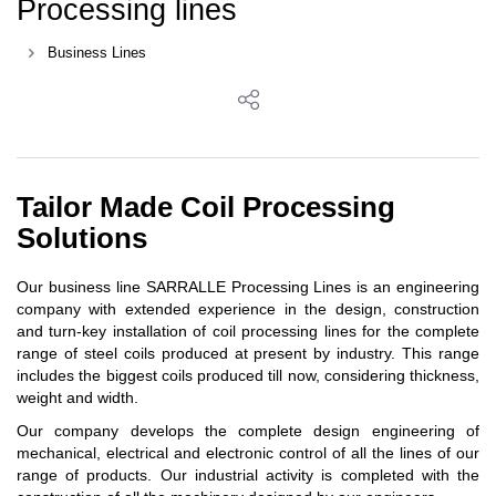
Processing lines
Business Lines
Tailor Made Coil Processing
Solutions
Our business line SARRALLE Processing Lines is an engineering
company with extended experience in the design, construction
and turn-key installation of coil processing lines for the complete
range of steel coils produced at present by industry. This range
includes the biggest coils produced till now, considering thickness,
weight and width.
Our company develops the complete design engineering of
mechanical, electrical and electronic control of all the lines of our
range of products. Our industrial activity is completed with the