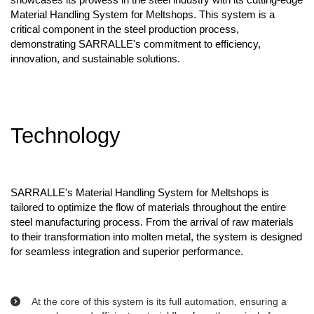
Material Handling System for Meltshops. This system is a
critical component in the steel production process,
demonstrating SARRALLE's commitment to efficiency,
innovation, and sustainable solutions.
Technology
SARRALLE's Material Handling System for Meltshops is
tailored to optimize the flow of materials throughout the entire
steel manufacturing process. From the arrival of raw materials
to their transformation into molten metal, the system is designed
for seamless integration and superior performance.
At the core of this system is its full automation, ensuring a