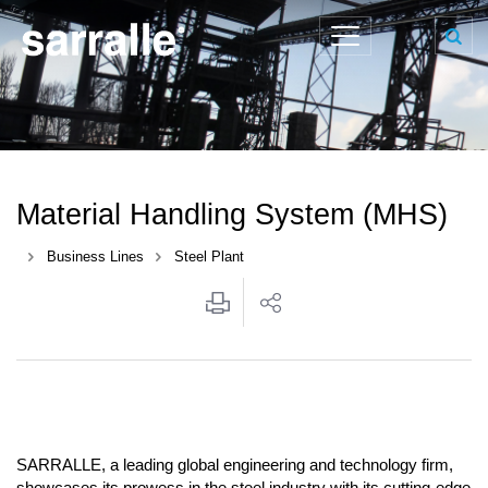
Material Handling System (MHS)
Business Lines
Steel Plant
SARRALLE, a leading global engineering and technology firm,
showcases its prowess in the steel industry with its cutting-edge