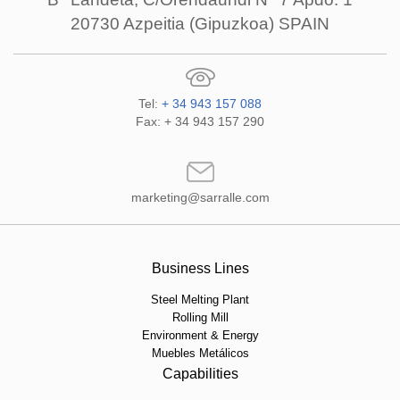
20730 Azpeitia (Gipuzkoa) SPAIN
Tel:
+ 34 943 157 088
Fax: + 34 943 157 290
marketing@sarralle.com
Business Lines
Steel Melting Plant
Rolling Mill
Environment & Energy
Muebles Metálicos
Capabilities