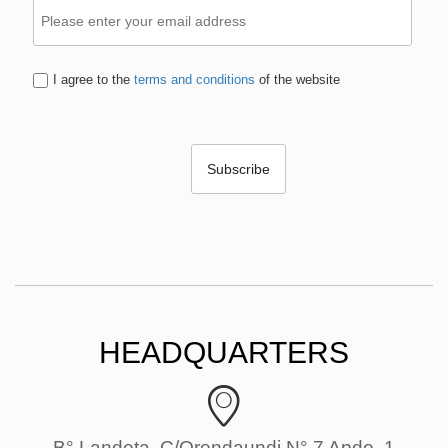
I agree to the
terms and conditions
of the website
HEADQUARTERS
B° Landeta, C/Orendaundi N° 7 Apdo. 1