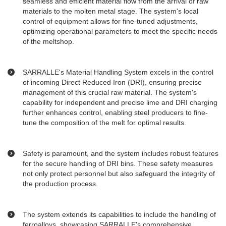
seamless and efficient material flow from the arrival of raw
materials to the molten metal stage. The system's local
control of equipment allows for fine-tuned adjustments,
optimizing operational parameters to meet the specific needs
of the meltshop.
SARRALLE's Material Handling System excels in the control
of incoming Direct Reduced Iron (DRI), ensuring precise
management of this crucial raw material. The system's
capability for independent and precise lime and DRI charging
further enhances control, enabling steel producers to fine-
tune the composition of the melt for optimal results.
Safety is paramount, and the system includes robust features
for the secure handling of DRI bins. These safety measures
not only protect personnel but also safeguard the integrity of
the production process.
The system extends its capabilities to include the handling of
ferroalloys, showcasing SARRALLE's comprehensive