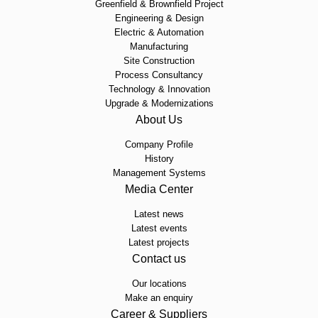
Greenfield & Brownfield Project
Engineering & Design
Electric & Automation
Manufacturing
Site Construction
Process Consultancy
Technology & Innovation
Upgrade & Modernizations
About Us
Company Profile
History
Management Systems
Media Center
Latest news
Latest events
Latest projects
Contact us
Our locations
Make an enquiry
Career & Suppliers