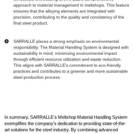
approach to material management in meltshops. This feature
ensures that the alloying elements are integrated with
precision, contributing to the quality and consistency of the
final steel product.
SARRALLE places a strong emphasis on environmental
responsibility. The Material Handling System is designed with
sustainability in mind, minimizing environmental impact
through efficient resource utilization and waste reduction.
This aligns with SARRALLE's commitment to eco-friendly
practices and contributes to a greener and more sustainable
steel production process.
In summary, SARRALLE's Meltshop Material Handling System
exemplifies the company's dedication to providing state-of-the-
art solutions for the steel industry. By combining advanced