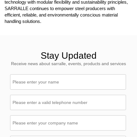
technology with modular flexibility and sustainability principles,
SARRALLE continues to empower steel producers with
efficient, reliable, and environmentally conscious material
handling solutions.
Stay Updated
Receive news about sarralle, events, products and services