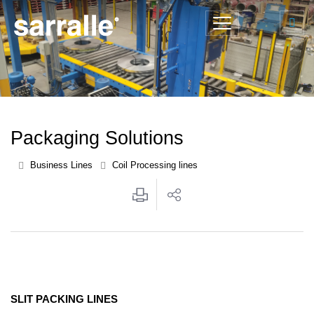
Packaging Solutions
Business Lines
Coil Processing lines
SLIT PACKING LINES