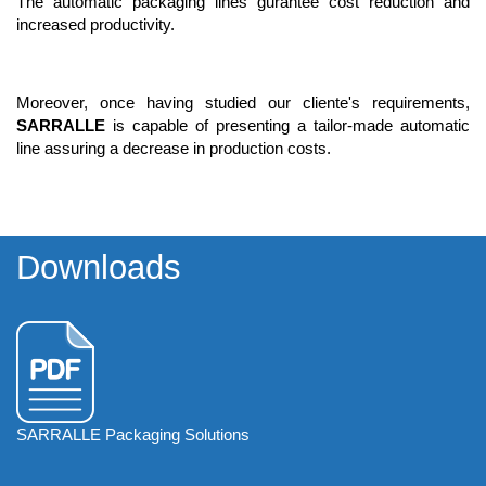
The automatic packaging lines gurantee cost reduction and
increased productivity.
Moreover, once having studied our cliente's requirements,
SARRALLE
is capable of presenting a tailor-made automatic
line assuring a decrease in production costs.
Downloads
SARRALLE Packaging Solutions