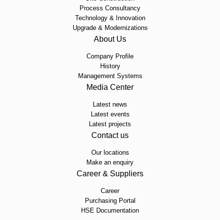
Process Consultancy
Technology & Innovation
Upgrade & Modernizations
About Us
Company Profile
History
Management Systems
Media Center
Latest news
Latest events
Latest projects
Contact us
Our locations
Make an enquiry
Career & Suppliers
Career
Purchasing Portal
HSE Documentation