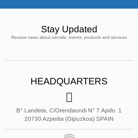
Stay Updated
Receive news about sarralle, events, products and services
HEADQUARTERS
B° Landeta, C/Orendaundi N° 7 Apdo. 1
20730 Azpeitia (Gipuzkoa) SPAIN