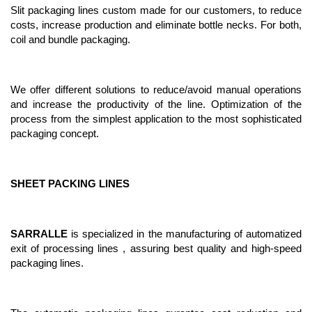
Slit packaging lines custom made for our customers, to reduce
costs, increase production and eliminate bottle necks. For both,
coil and bundle packaging.
We offer different solutions to reduce/avoid manual operations
and increase the productivity of the line. Optimization of the
process from the simplest application to the most sophisticated
packaging concept.
SHEET PACKING LINES
SARRALLE
is specialized in the manufacturing of automatized
exit of processing lines , assuring best quality and high-speed
packaging lines.