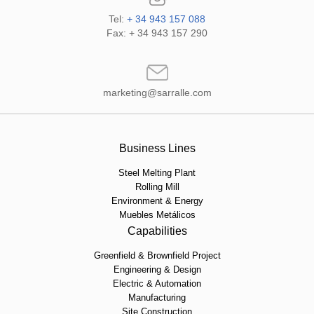
Tel:
+ 34 943 157 088
Fax: + 34 943 157 290
marketing@sarralle.com
Business Lines
Steel Melting Plant
Rolling Mill
Environment & Energy
Muebles Metálicos
Capabilities
Greenfield & Brownfield Project
Engineering & Design
Electric & Automation
Manufacturing
Site Construction