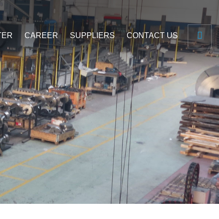
TER
CAREER
SUPPLIERS
CONTACT US