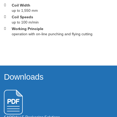
Coil Width
up to 1,550 mm
Coil Speeds
up to 100 m/min
Working Principle
operation with on-line punching and flying cutting
Downloads