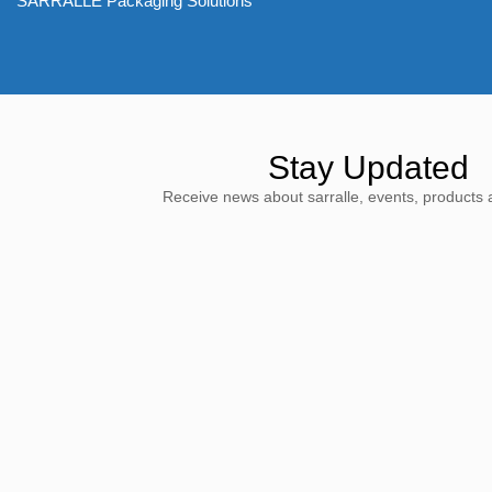
SARRALLE Packaging Solutions
Stay Updated
Receive news about sarralle, events, products 