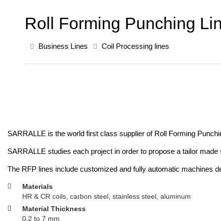
Roll Forming Punching Li
Business Lines
Coil Processing lines
SARRALLE is the world first class supplier of Roll Forming Punching 
SARRALLE studies each project in order to propose a tailor made so
The RFP lines include customized and fully automatic machines depe
Materials
HR & CR coils, carbon steel, stainless steel, aluminum
Material Thickness
0.2 to 7 mm