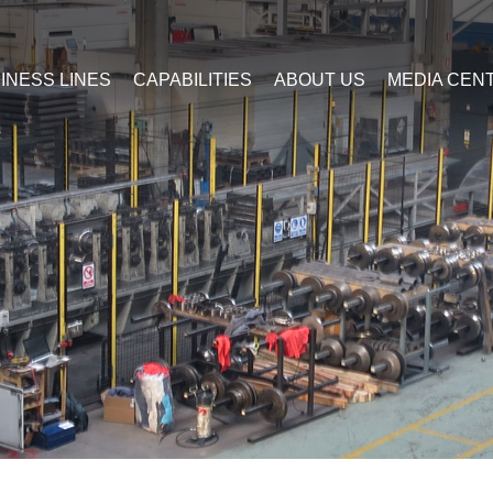
INESS LINES
CAPABILITIES
ABOUT US
MEDIA CEN