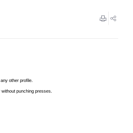
any other profile.
r without punching presses.