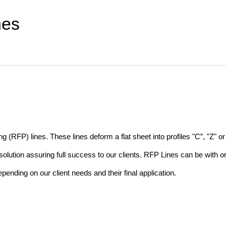
nes
(RFP) lines. These lines deform a flat sheet into profiles "C”, "Z" or 
lution assuring full success to our clients. RFP Lines can be with o
nding on our client needs and their final application.