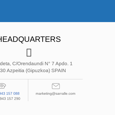
HEADQUARTERS
deta, C/Orendaundi N° 7 Apdo. 1
30 Azpeitia (Gipuzkoa) SPAIN
943 157 088
marketing@sarralle.com
 943 157 290