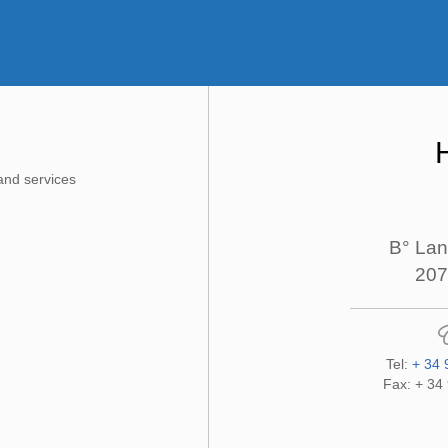
and services
B° Lan
207
Tel:
+ 34 
Fax: + 34