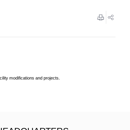
ility modifications and projects.