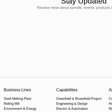
Stay Updated
Receive news about sarralle, events, products 
Business Lines
Capabilities
A
Steel Melting Plant
Greenfield & Brownfield Project
C
Rolling Mill
Engineering & Design
Hi
Environment & Energy
Electric & Automation
M