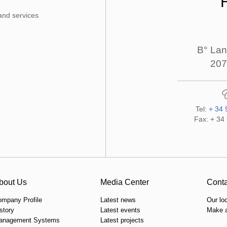
and services
B° Lan
207
Tel:
+ 34 
Fax: + 34
bout Us
Media Center
Conta
ompany Profile
Latest news
Our lo
story
Latest events
Make a
anagement Systems
Latest projects