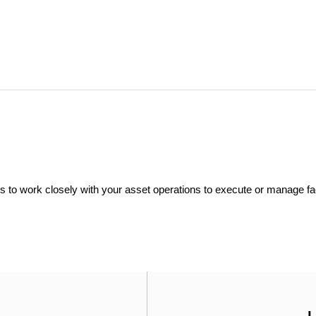
ers to work closely with your asset operations to execute or manage fac