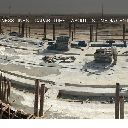
INESS LINES
CAPABILITIES
ABOUT US
MEDIA CEN