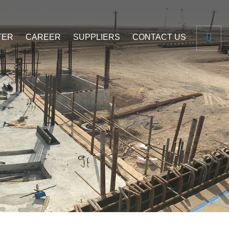
TER
CAREER
SUPPLIERS
CONTACT US