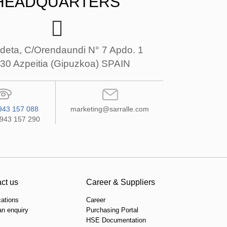
HEADQUARTERS
deta, C/Orendaundi N° 7 Apdo. 1
30 Azpeitia (Gipuzkoa) SPAIN
943 157 088
marketing@sarralle.com
 943 157 290
ct us
Career & Suppliers
cations
Career
n enquiry
Purchasing Portal
HSE Documentation