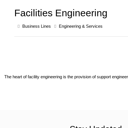
Facilities Engineering
Business Lines
Engineering & Services
The heart of facility engineering is the provision of support engine